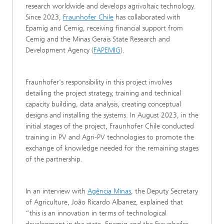
research worldwide and develops agrivoltaic technology.
Since 2023,
Fraunhofer Chile
has collaborated with
Epamig and Cemig, receiving financial support from
Cemig and the Minas Gerais State Research and
Development Agency (
FAPEMIG
).
Fraunhofer's responsibility in this project involves
detailing the project strategy, training and technical
capacity building, data analysis, creating conceptual
designs and installing the systems. In August 2023, in the
initial stages of the project, Fraunhofer Chile conducted
training in PV and Agri-PV technologies to promote the
exchange of knowledge needed for the remaining stages
of the partnership.
In an interview with
Agência Minas
, the Deputy Secretary
of Agriculture, João Ricardo Albanez, explained that
“this is an innovation in terms of technological