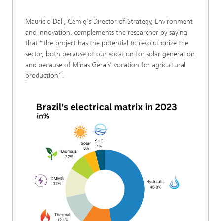
Mauricio Dall, Cemig's Director of Strategy, Environment
and Innovation, complements the researcher by saying
that “the project has the potential to revolutionize the
sector, both because of our vocation for solar generation
and because of Minas Gerais' vocation for agricultural
production”.