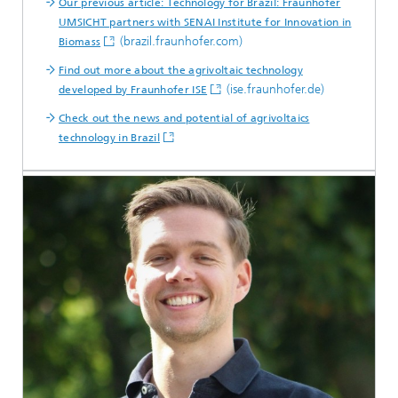
Our previous article: Technology for Brazil: Fraunhofer
UMSICHT partners with SENAI Institute for Innovation in
(brazil.fraunhofer.com)
Biomass
Find out more about the agrivoltaic technology
(ise.fraunhofer.de)
developed by Fraunhofer ISE
Check out the news and potential of agrivoltaics
technology in Brazil