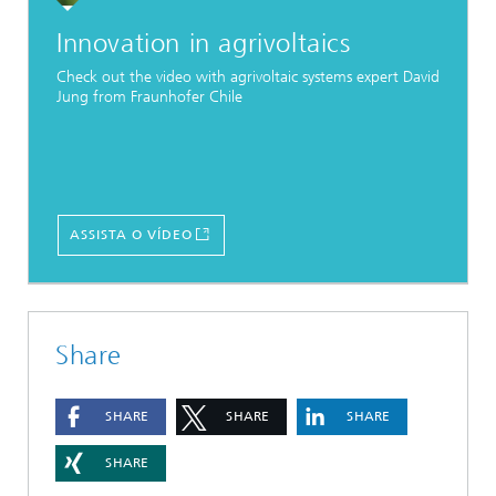
Innovation in agrivoltaics
Check out the video with agrivoltaic systems expert David
Jung from Fraunhofer Chile
ASSISTA O VÍDEO
Share
SHARE
SHARE
SHARE
SHARE