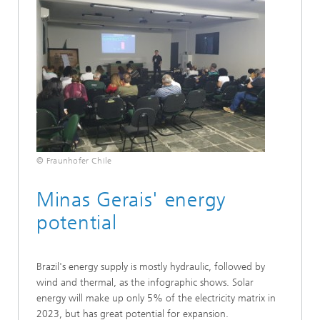
© Fraunhofer Chile
Minas Gerais' energy
potential
Brazil's energy supply is mostly hydraulic, followed by
wind and thermal, as the infographic shows. Solar
energy will make up only 5% of the electricity matrix in
2023, but has great potential for expansion.