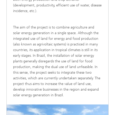
(development, productivity, efficient use of water, disease
incidence, etc.).
The aim of the project is to combine agriculture and
solar energy generation in a single space. Although the
integrated use of land for energy and food production
(also known as agrivoltaic systems) is practiced in many
countries, its application in tropical climates is still in its
early stages. In Brazil, the installation of solar energy
plants generally disregards the use of land for food
production, making the dual use of land unfeasible. In
this sense, the project seeks to integrate these two
activities, which are currently undertaken separately. The
project thus aims to increase the value of land use,
develop innovative businesses in the region and expand
solar energy generation in Brazil.