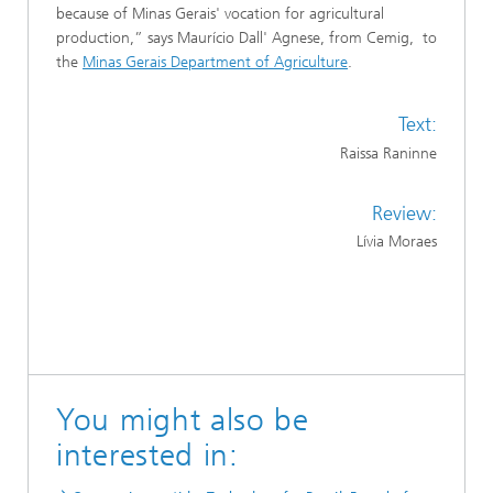
because of Minas Gerais' vocation for agricultural
production,” says Maurício Dall' Agnese, from Cemig, to
the
Minas Gerais Department of Agriculture
.
Text:
Raissa Raninne
Review:
Lívia Moraes
You might also be
interested in: