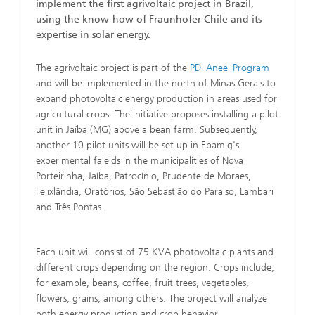
implement the first agrivoltaic project in Brazil,
using the know-how of Fraunhofer Chile and its
expertise in solar energy.
The agrivoltaic project is part of the
PDI Aneel Program
and will be implemented in the north of Minas Gerais to
expand photovoltaic energy production in areas used for
agricultural crops. The initiative proposes installing a pilot
unit in Jaíba (MG) above a bean farm. Subsequently,
another 10 pilot units will be set up in Epamig's
experimental faields in the municipalities of Nova
Porteirinha, Jaíba, Patrocínio, Prudente de Moraes,
Felixlândia, Oratórios, São Sebastião do Paraíso, Lambari
and Três Pontas.
Each unit will consist of 75 KVA photovoltaic plants and
different crops depending on the region. Crops include,
for example, beans, coffee, fruit trees, vegetables,
flowers, grains, among others. The project will analyze
both energy production and crop behavior