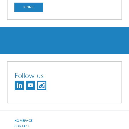
PRINT
Follow us
HOMEPAGE
CONTACT