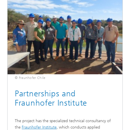
© Fraunhofer Chile
Partnerships and
Fraunhofer Institute
The project has the specialized technical consultancy of
the
Fraunhofer Institute
, which conducts applied