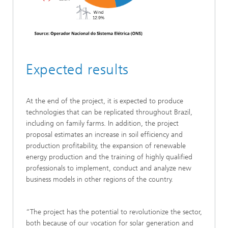
Expected results
At the end of the project, it is expected to produce
technologies that can be replicated throughout Brazil,
including on family farms. In addition, the project
proposal estimates an increase in soil efficiency and
production profitability, the expansion of renewable
energy production and the training of highly qualified
professionals to implement, conduct and analyze new
business models in other regions of the country.
“The project has the potential to revolutionize the sector,
both because of our vocation for solar generation and