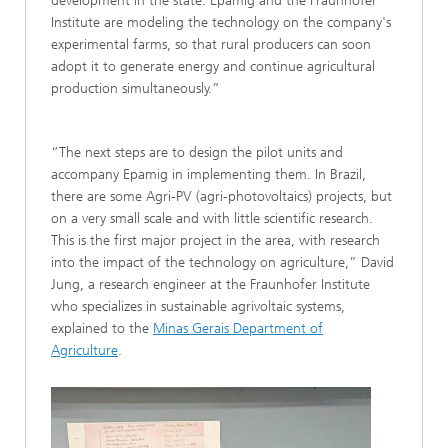
development in the state. Epamig and the Fraunhofer
Institute are modeling the technology on the company's
experimental farms, so that rural producers can soon
adopt it to generate energy and continue agricultural
production simultaneously.”
“The next steps are to design the pilot units and
accompany Epamig in implementing them. In Brazil,
there are some Agri-PV (agri-photovoltaics) projects, but
on a very small scale and with little scientific research.
This is the first major project in the area, with research
into the impact of the technology on agriculture,” David
Jung, a research engineer at the Fraunhofer Institute
who specializes in sustainable agrivoltaic systems,
explained to the
Minas Gerais Department of
Agriculture
.