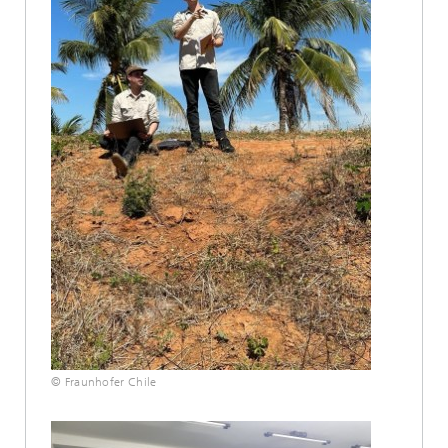
© Fraunhofer Chile