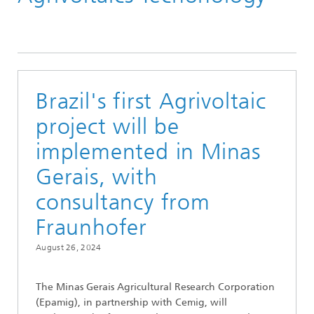
Brazil's first Agrivoltaic
project will be
implemented in Minas
Gerais, with
consultancy from
Fraunhofer
August 26, 2024
The Minas Gerais Agricultural Research Corporation
(Epamig), in partnership with Cemig, will