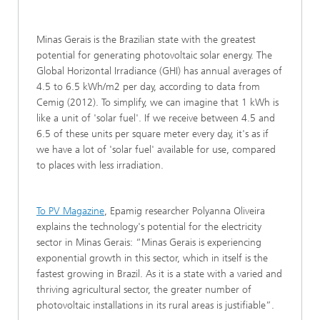
Minas Gerais is the Brazilian state with the greatest
potential for generating photovoltaic solar energy. The
Global Horizontal Irradiance (GHI) has annual averages of
4.5 to 6.5 kWh/m2 per day, according to data from
Cemig (2012). To simplify, we can imagine that 1 kWh is
like a unit of 'solar fuel'. If we receive between 4.5 and
6.5 of these units per square meter every day, it's as if
we have a lot of 'solar fuel' available for use, compared
to places with less irradiation.
To PV Magazine
, Epamig researcher Polyanna Oliveira
explains the technology's potential for the electricity
sector in Minas Gerais: “Minas Gerais is experiencing
exponential growth in this sector, which in itself is the
fastest growing in Brazil. As it is a state with a varied and
thriving agricultural sector, the greater number of
photovoltaic installations in its rural areas is justifiable”.