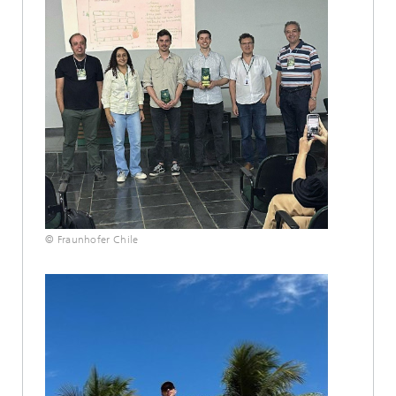
© Fraunhofer Chile