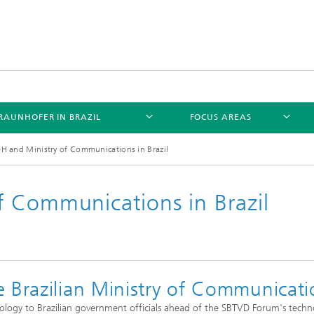
RAUNHOFER IN BRAZIL
FOCUS AREAS
 and Ministry of Communications in Brazil
 Communications in Brazil
 Brazilian Ministry of Communicati
logy to Brazilian government officials ahead of the SBTVD Forum's techn