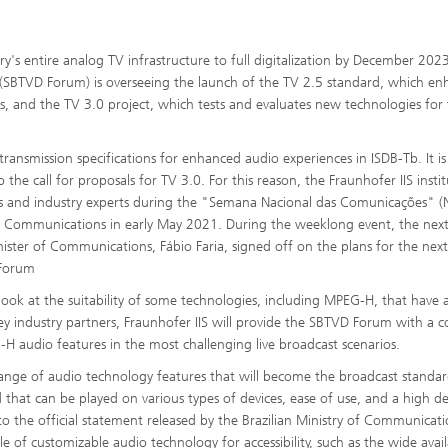
y's entire analog TV infrastructure to full digitalization by December 2023
rum (SBTVD Forum) is overseeing the launch of the TV 2.5 standard, which en
es, and the TV 3.0 project, which tests and evaluates new technologies for
nsmission specifications for enhanced audio experiences in ISDB-Tb. It is
he call for proposals for TV 3.0. For this reason, the Fraunhofer IIS insti
als and industry experts during the "Semana Nacional das Comunicações" (
f Communications in early May 2021. During the weeklong event, the next
ster of Communications, Fábio Faria, signed off on the plans for the next
 Forum
r look at the suitability of some technologies, including MPEG-H, that have 
key industry partners, Fraunhofer IIS will provide the SBTVD Forum with a 
-H audio features in the most challenging live broadcast scenarios.
range of audio technology features that will become the broadcast standar
that can be played on various types of devices, ease of use, and a high d
ng to the official statement released by the Brazilian Ministry of Communicati
 of customizable audio technology for accessibility, such as the wide availa