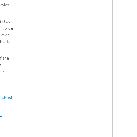
which
3.0 as
 Rio de
e even
ble to
f the
s
ior
visual-
-