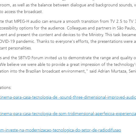
he room, as well as the balance between dialogue and background sounds, 
 to access the broadcast.
te that MPEG-H audio can ensure a smooth transition from TV 2.5 to TV 
cessibility options for the audience. Colleagues and partners in São Paulo,
vent and present the content and devices to the Ministry. This task becam
OVID-19 pandemic. Thanks to everyone's efforts, the presentations were a
nt personalities.
s and the SBTVD Forum invited us to demonstrate the range and quality o
e believe we were able to provide a great impression of the technology'
gration into the Brazilian broadcast environment," said Adrian Murtaza, Sen
ations:
inema-para-casa-tecnologia-de -sound-three-dimensional-improved-audio-
inema-para-casa-tecnologia-de-som-tridimensional-aperfeicoa-experiencia
m-investe-na-modernizacao-tecnologica-do-setor-de-radiodifusao