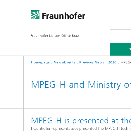
Fraunhofer Liaison Office Brazil
F
Homepage
News/Events
Previous News
2020
MPEG-H
FRAUNHOFER IN BRAZIL
FOCUS AREAS
NEWS/EVENTS
MPEG-H and Ministry of
MPEG-H is presented at the
Fraunhofer representatives presented the MPEG-H techno