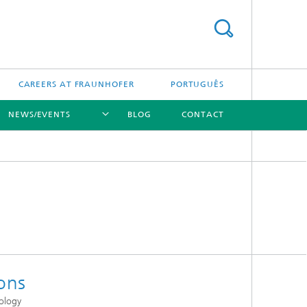
CAREERS AT FRAUNHOFER
PORTUGUÊS
NEWS/EVENTS
BLOG
CONTACT
[X]
[X]
[X]
ons
ology