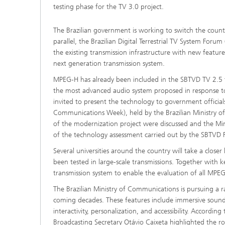
testing phase for the TV 3.0 project.
2022
The Brazilian government is working to switch the countr
2021
parallel, the Brazilian Digital Terrestrial TV System Fo
the existing transmission infrastructure with new featur
next generation transmission system.
2020
MPEG-H has already been included in the SBTVD TV 2.5 tra
the most advanced audio system proposed in response to t
2019
invited to present the technology to government offici
Communications Week), held by the Brazilian Ministry o
2018
of the modernization project were discussed and the Mini
of the technology assessment carried out by the SBTVD
2017
Several universities around the country will take a close
been tested in large-scale transmissions. Together with 
transmission system to enable the evaluation of all MPEG
The Brazilian Ministry of Communications is pursuing a 
coming decades. These features include immersive sound 
interactivity, personalization, and accessibility. Accordi
Broadcasting Secretary Otávio Caixeta highlighted the role