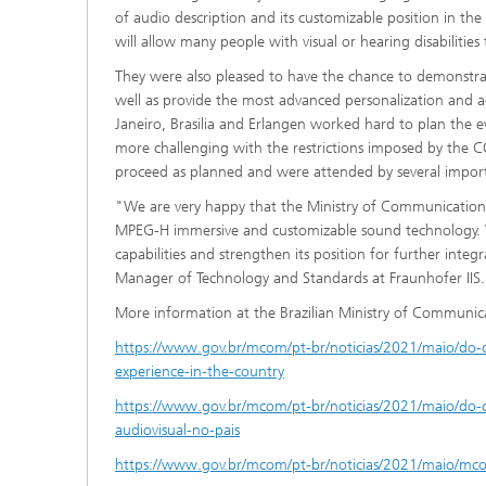
of audio description and its customizable position in t
will allow many people with visual or hearing disabilities
They were also pleased to have the chance to demonstra
well as provide the most advanced personalization and ac
Janeiro, Brasilia and Erlangen worked hard to plan the e
more challenging with the restrictions imposed by the C
proceed as planned and were attended by several importa
"We are very happy that the Ministry of Communication
MPEG-H immersive and customizable sound technology. W
capabilities and strengthen its position for further inte
Manager of Technology and Standards at Fraunhofer IIS.
More information at the Brazilian Ministry of Communic
https://www.gov.br/mcom/pt-br/noticias/2021/maio/do-c
experience-in-the-country
https://www.gov.br/mcom/pt-br/noticias/2021/maio/do-c
audiovisual-no-pais
https://www.gov.br/mcom/pt-br/noticias/2021/maio/mco