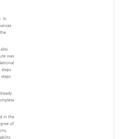
. In
hances
 the
 also
tute was
National
 steps
 steps
already
complete
d in the
egree of
ons,
bility