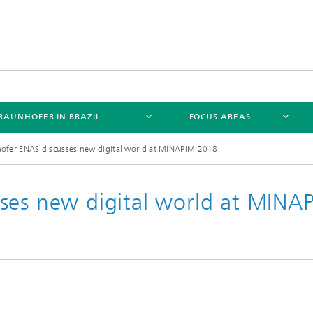
RAUNHOFER IN BRAZIL
FOCUS AREAS
ofer ENAS discusses new digital world at MINAPIM 2018
ses new digital world at MINA