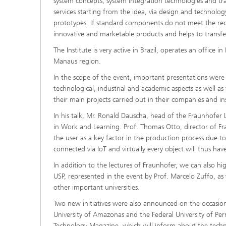
system concepts, system integration technologies and t
services starting from the idea, via design and technolo
prototypes. If standard components do not meet the requ
innovative and marketable products and helps to transf
The Institute is very active in Brazil, operates an office i
Manaus region.
In the scope of the event, important presentations were
technological, industrial and academic aspects as well as 
their main projects carried out in their companies and ins
In his talk, Mr. Ronald Dauscha, head of the Fraunhofer Li
in Work and Learning. Prof. Thomas Otto, director of F
the user as a key factor in the production process due t
connected via IoT and virtually every object will thus hav
In addition to the lectures of Fraunhofer, we can also 
USP, represented in the event by Prof. Marcelo Zuffo, a
other important universities.
Two new initiatives were also announced on the occasio
University of Amazonas and the Federal University of 
Technology Magazine
, which will inform about the techno