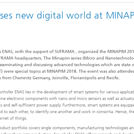
ses new digital world at MINA
ems ENAS, with the support of SUFRAMA , organized the MINAPIM 20
FRAMA headquarters. The Minapim series (Micro and Nanotechnol
isseminating and discussing advanced technologies which are state o
OT) were special topics at MINAPIM 2018. The event was also attende
rs from Chemnitz Germany, Joinville, Florianópolis and Recife.
unhofer ENAS lies in the development of smart systems for various applicat
ne electronic components with nano and micro sensors as well as actuato
 and self-sufficient power supply. Furthermore, smart systems are equipp
ond to each other, to identify one another and work in consortia. Hence, t
ernet of things.
oduct portfolio covers single components, manufacturing technologies a