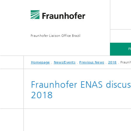
Fraunhofer Liaison Office Brazil
F
Homepage
News/Events
Previous News
2018
Fraunh
FRAUNHOFER IN BRAZIL
FOCUS AREAS
NEWS/EVENTS
Fraunhofer ENAS discus
2018