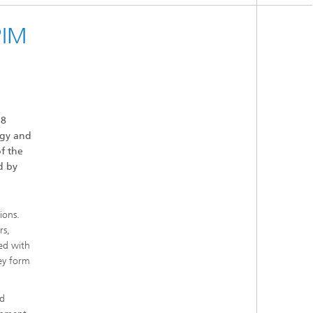
PIM
18
ogy and
f the
d by
ions.
rs,
ed with
hey form
nd