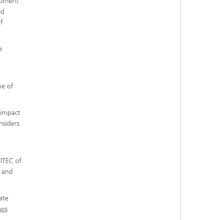
lopment
ed
f
e
me of
.
s impact
nsiders
SITEC of
a and
ate
ws