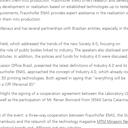
ransfers them into production. Fraunhofer ENAS offers research and deve
gy development or realization based on established technologies up to test
irements, Fraunhofer ENAS provides expert assistance in the realization o
er them into production.
n Manaus and has several partnerships with Brazilian entities, especially in th
 held, which addressed the trends of the new Society 4.0, focusing on
the role of public bodies linked to industry. The speakers also disclosed so
titutes. In addition, the policies and funds for Industry 4.0 were discussed
aison Office Brazil, presented the latest definitions of Industry 4.0 and it
raunhofer ENAS, approached the concept of Industry 4.0, which already co
o 3D printing technologies. Both agreed in saying that "everything will be
e a CPF (Personal ID)".
highlight the signing of a cooperation agreement between the Laboratory L
s well as the participation of Mr. Renan Bonnard from SENAI Santa Catarin
n of the event: a three-way cooperation between Fraunhofer ENAS, the St
Pernambuco and the relaunch of the technology magazine
MTM Minapim Ne
logical trends and different industry activities.