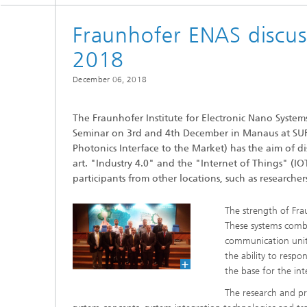
2022
Fraunhofer ENAS discus
2021
2018
December 06, 2018
2020
The Fraunhofer Institute for Electronic Nano Syst
2019
Seminar on 3rd and 4th December in Manaus at SU
Photonics Interface to the Market) has the aim of d
2018
art. "Industry 4.0" and the "Internet of Things" (I
participants from other locations, such as researche
2017
The strength of Fra
These systems combi
communication units
the ability to resp
the base for the int
The research and pr