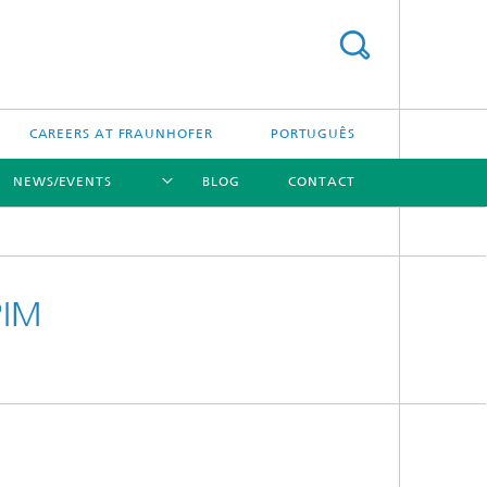
CAREERS AT FRAUNHOFER
PORTUGUÊS
NEWS/EVENTS
BLOG
CONTACT
[X]
[X]
[X]
PIM