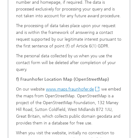
number and homepage, if required. The data is
processed exclusively for processing your query and is
not taken into account for any future award procedure.
The processing of data takes place upon your request
and is within the framework of answering a contact
request supported by our legitimate interest pursuant to
the first sentence of point (f) of Article 6(1) GDPR.
The personal data collected by us when you use the
contact form will be deleted after completion of your
query.
f) Fraunhofer Location Map (OpenStreetMap)
On our website
www.maps.fraunhofer.de
we embed
the maps from OpenStreetMap. OpenStreetMap is a
project of the OpenStreetMap Foundation, 132 Maney
Hill Road, Sutton Coldfield, West Midlands B72 1JU,
Great Britain, which collects public domain geodata and
provides them in a database for free use.
When you visit the website, initially no connection to