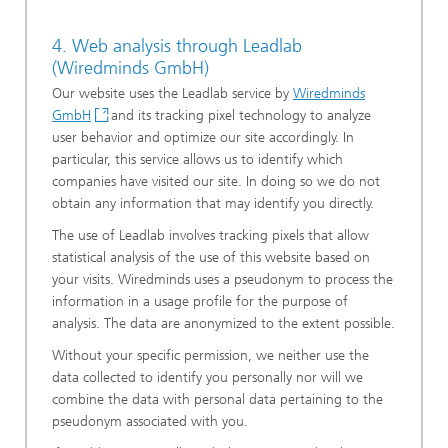
4. Web analysis through Leadlab
(Wiredminds GmbH)
Our website uses the Leadlab service by
Wiredminds
GmbH
and its tracking pixel technology to analyze
user behavior and optimize our site accordingly. In
particular, this service allows us to identify which
companies have visited our site. In doing so we do not
obtain any information that may identify you directly.
The use of Leadlab involves tracking pixels that allow
statistical analysis of the use of this website based on
your visits. Wiredminds uses a pseudonym to process the
information in a usage profile for the purpose of
analysis. The data are anonymized to the extent possible.
Without your specific permission, we neither use the
data collected to identify you personally nor will we
combine the data with personal data pertaining to the
pseudonym associated with you.