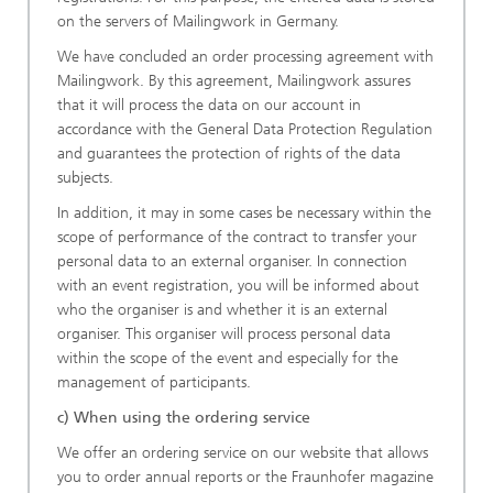
on the servers of Mailingwork in Germany.
We have concluded an order processing agreement with
Mailingwork. By this agreement, Mailingwork assures
that it will process the data on our account in
accordance with the General Data Protection Regulation
and guarantees the protection of rights of the data
subjects.
In addition, it may in some cases be necessary within the
scope of performance of the contract to transfer your
personal data to an external organiser. In connection
with an event registration, you will be informed about
who the organiser is and whether it is an external
organiser. This organiser will process personal data
within the scope of the event and especially for the
management of participants.
c) When using the ordering service
We offer an ordering service on our website that allows
you to order annual reports or the Fraunhofer magazine