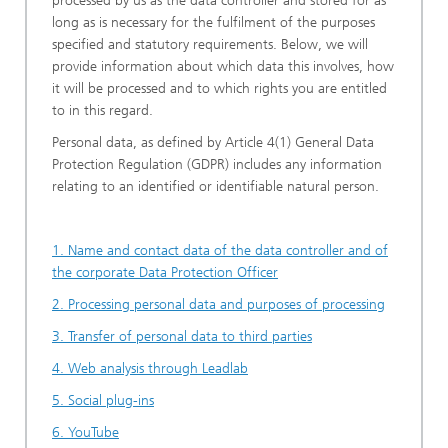
processed by us as the data controller and stored for as
long as is necessary for the fulfilment of the purposes
specified and statutory requirements. Below, we will
provide information about which data this involves, how
it will be processed and to which rights you are entitled
to in this regard.
Personal data, as defined by Article 4(1) General Data
Protection Regulation (GDPR) includes any information
relating to an identified or identifiable natural person.
1. Name and contact data of the data controller and of
the corporate Data Protection Officer
2. Processing personal data and purposes of processing
3. Transfer of personal data to third parties
4. Web analysis through Leadlab
5. Social plug-ins
6. YouTube