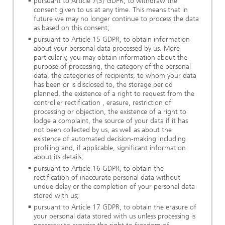
pursuant to Article 7(3) GDPR, to withdraw the
consent given to us at any time. This means that in
future we may no longer continue to process the data
as based on this consent;
pursuant to Article 15 GDPR, to obtain information
about your personal data processed by us. More
particularly, you may obtain information about the
purpose of processing, the category of the personal
data, the categories of recipients, to whom your data
has been or is disclosed to, the storage period
planned, the existence of a right to request from the
controller rectification , erasure, restriction of
processing or objection, the existence of a right to
lodge a complaint, the source of your data if it has
not been collected by us, as well as about the
existence of automated decision-making including
profiling and, if applicable, significant information
about its details;
pursuant to Article 16 GDPR, to obtain the
rectification of inaccurate personal data without
undue delay or the completion of your personal data
stored with us;
pursuant to Article 17 GDPR, to obtain the erasure of
your personal data stored with us unless processing is