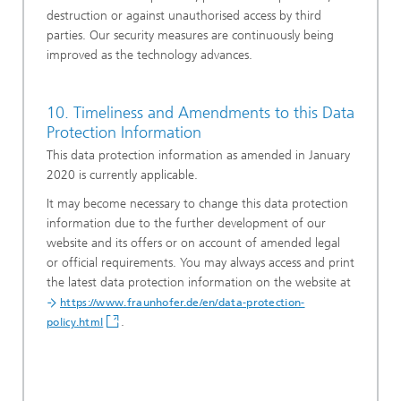
destruction or against unauthorised access by third
parties. Our security measures are continuously being
improved as the technology advances.
10. Timeliness and Amendments to this Data
Protection Information
This data protection information as amended in January
2020 is currently applicable.
It may become necessary to change this data protection
information due to the further development of our
website and its offers or on account of amended legal
or official requirements. You may always access and print
the latest data protection information on the website at
https://www.fraunhofer.de/en/data-protection-
.
policy.html