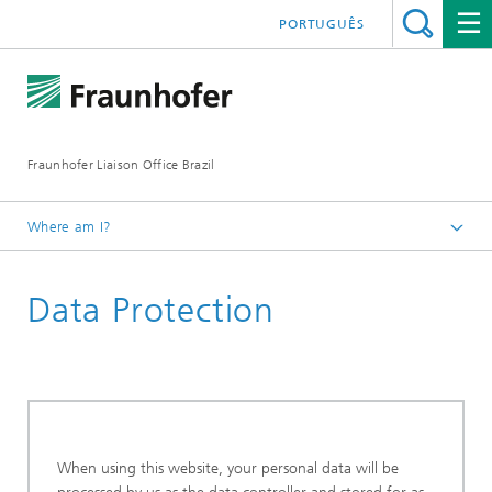
PORTUGUÊS
Fraunhofer Liaison Office Brazil
Where am I?
Homepage
Data Protection
When using this website, your personal data will be