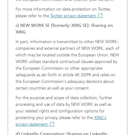
For more information on data protection on Twitter,
please refer to the
Twitter privacy statement.
c) NEW WORK SE (formerly: XING SE): Sharing on
XING
In part, information is transmitted to other NEW WORK-
companies and external partners of NEW WORK, each of
which may be located outside the European Union. NEW
WORK utilizes standard contractual clauses approved by
the European Commission or other appropriate
safeguards as set forth in article 46 GDPR and relies on
the European Commission's adequacy decisions about
certain countries as well as your consent.
For the purpose and scope of data collection, further
processing and use of data by NEW WORK as well as
your related rights and configuration options for
protecting your privacy, please refer to the
XING's
privacy statement.
d) LinkedIn Corporation: Sharing on LinkedIn