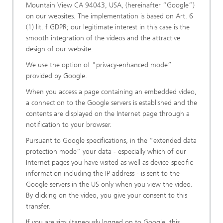
Mountain View CA 94043, USA, (hereinafter “Google”)
on our websites. The implementation is based on Art. 6
(1) lit. f GDPR; our legitimate interest in this case is the
smooth integration of the videos and the attractive
design of our website.
We use the option of "privacy-enhanced mode”
provided by Google.
When you access a page containing an embedded video,
a connection to the Google servers is established and the
contents are displayed on the Internet page through a
notification to your browser.
Pursuant to Google specifications, in the “extended data
protection mode” your data - especially which of our
Internet pages you have visited as well as device-specific
information including the IP address - is sent to the
Google servers in the US only when you view the video.
By clicking on the video, you give your consent to this
transfer.
If you are simultaneously logged on to Google, this