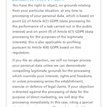
You have the right to object, on grounds relating
from your particular situation, at any time to
processing of your personal data, which is based on
point (e) of Article 6(1) GDPR (data processing for
the performance of a task carried out in the public
interest) and on point (f) of Article 6(1) GDPR (data
processing for the purposes of the legitimate
interests); this is also applicable to profiling
pursuant to Article 4(4) GDPR based on this
regulation.
If you file an objection, we will no longer process
your personal data unless we can demonstrate
compelling legitimate grounds for the processing
which override your interests, rights and freedoms,
or unless processing serves the establishment,
exercise or defence of legal claims. If your objection
is directed against the processing of data for the
purpose of direct marketing, we will stop the
processing immediately. In this case, citing a special