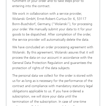
fulfilment of your order and to take steps prior to
entering into the contract.
We work in collaboration with a service provider,
Wolanski GmbH, Ernst-Robert-Curtius-Str. 6, 53117
Bonn-Buschdorf, Germany, (“Wolanski”), for processing
your order. We manually submit your data to it for your
goods to be dispatched. After completion of the order,
the service provider will automatically delete the data.
We have concluded an order processing agreement with
Wolanski. By this agreement, Wolanski assures that it will
process the data on our account in accordance with the
General Data Protection Regulation and guarantees the
protection of rights of the data subjects.
The personal data we collect for the order is stored with
us for as long as is necessary for the performance of the
contract and compliance with mandatory statutory legal
obligations applicable to us. If you have ordered a
subscription, we will store your data until the
termination of the subscription. In case of one-time