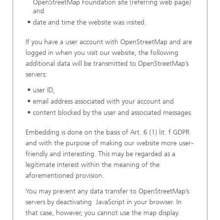
OpenStreetMap Foundation site (referring web page)
and
date and time the website was visited.
If you have a user account with OpenStreetMap and are
logged in when you visit our website, the following
additional data will be transmitted to OpenStreetMap’s
servers:
user ID,
email address associated with your account and
content blocked by the user and associated messages.
Embedding is done on the basis of Art. 6 (1) lit. f GDPR
and with the purpose of making our website more user-
friendly and interesting. This may be regarded as a
legitimate interest within the meaning of the
aforementioned provision.
You may prevent any data transfer to OpenStreetMap’s
servers by deactivating JavaScript in your browser. In
that case, however, you cannot use the map display.