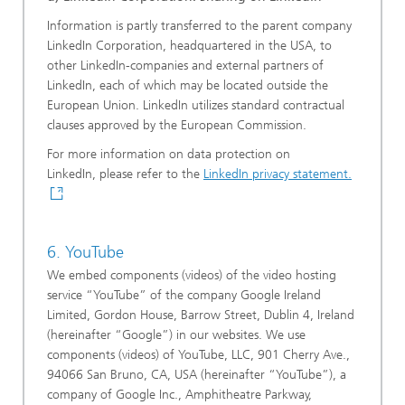
Information is partly transferred to the parent company
LinkedIn Corporation, headquartered in the USA, to
other LinkedIn-companies and external partners of
LinkedIn, each of which may be located outside the
European Union. LinkedIn utilizes standard contractual
clauses approved by the European Commission.
For more information on data protection on
LinkedIn, please refer to the
LinkedIn privacy statement.
6. YouTube
We embed components (videos) of the video hosting
service “YouTube” of the company Google Ireland
Limited, Gordon House, Barrow Street, Dublin 4, Ireland
(hereinafter “Google”) in our websites. We use
components (videos) of YouTube, LLC, 901 Cherry Ave.,
94066 San Bruno, CA, USA (hereinafter “YouTube”), a
company of Google Inc., Amphitheatre Parkway,