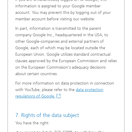
information is assigned to your Google member
account. You may prevent this by logging out of your
member account before visiting our website.
In part, information is transmitted to the parent
company Google Inc., headquartered in the USA, to
other Google-companies and external partners of
Google, each of which may be located outside the
European Union. Google utilizes standard contractual
clauses approved by the European Commission and relies
on the European Commission's adequacy decisions
about certain countries.
For more information on data protection in connection
with YouTube, please refer to the
data protection
regulations of Google.
7. Rights of the data subject
You have the right: