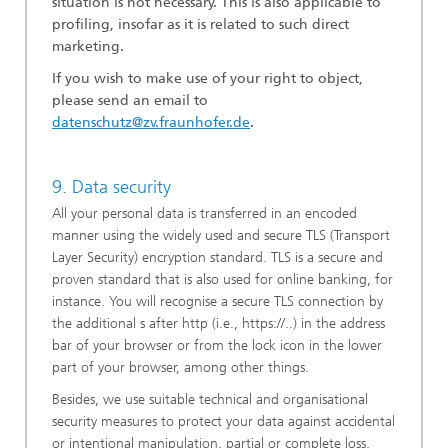
situation is not necessary. This is also applicable to
profiling, insofar as it is related to such direct
marketing.
If you wish to make use of your right to object,
please send an email to
datenschutz@zv.fraunhofer.de
.
9. Data security
All your personal data is transferred in an encoded
manner using the widely used and secure TLS (Transport
Layer Security) encryption standard. TLS is a secure and
proven standard that is also used for online banking, for
instance. You will recognise a secure TLS connection by
the additional s after http (i.e., https://..) in the address
bar of your browser or from the lock icon in the lower
part of your browser, among other things.
Besides, we use suitable technical and organisational
security measures to protect your data against accidental
or intentional manipulation, partial or complete loss,