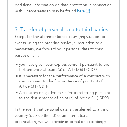
Additional information on data protection in connection
with OpenStreetMap may be found
here
.
3. Transfer of personal data to third parties
Except for the aforementioned cases (registration for
events, using the ordering service, subscription to a
newsletter), we forward your personal data to third
parties only if:
you have given your express consent pursuant to the
first sentence of point (a) of Article 6(1) GDPR,
it is necessary for the performance of a contract with
you pursuant to the first sentence of point (b) of
Article 6(1) GDPR,
A statutory obligation exists for transferring pursuant
to the first sentence of point (c) of Article 6(1) GDPR.
In the event that personal data is transferred to a third
country (outside the EU) or an international
organisation, we will provide information accordingly.