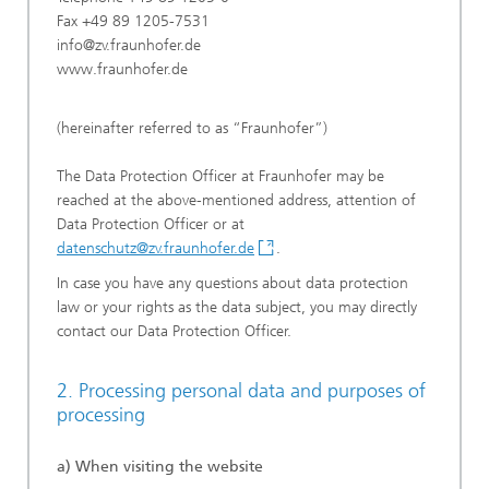
Fax +49 89 1205-7531
info@zv.fraunhofer.de
www.fraunhofer.de
(hereinafter referred to as “Fraunhofer”)
The Data Protection Officer at Fraunhofer may be
reached at the above-mentioned address, attention of
Data Protection Officer or at
datenschutz@zv.fraunhofer.de
.
In case you have any questions about data protection
law or your rights as the data subject, you may directly
contact our Data Protection Officer.
2. Processing personal data and purposes of
processing
a) When visiting the website