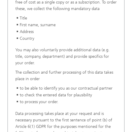
free of cost as a single copy or as a subscription. To order
these, we collect the following mandatory data
Title
First name, surname
Address
Country
You may also voluntarily provide additional data (e.g.
title, company, department) and provide specifics for
your order.
The collection and further processing of this data takes
place in order
to be able to identify you as our contractual partner
to check the entered data for plausibility
to process your order.
Data processing takes place at your request and is
necessary pursuant to the first sentence of point (b) of
Article 6(1) GDPR for the purposes mentioned for the