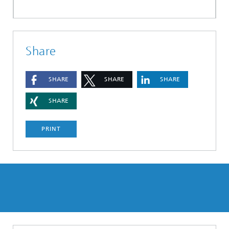
Share
SHARE
SHARE
SHARE
SHARE
PRINT