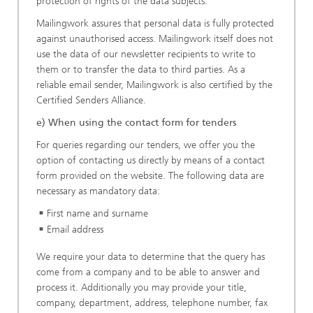
protection of rights of the data subjects.
Mailingwork assures that personal data is fully protected
against unauthorised access. Mailingwork itself does not
use the data of our newsletter recipients to write to
them or to transfer the data to third parties. As a
reliable email sender, Mailingwork is also certified by the
Certified Senders Alliance.
e) When using the contact form for tenders
For queries regarding our tenders, we offer you the
option of contacting us directly by means of a contact
form provided on the website. The following data are
necessary as mandatory data:
First name and surname
Email address
We require your data to determine that the query has
come from a company and to be able to answer and
process it. Additionally you may provide your title,
company, department, address, telephone number, fax