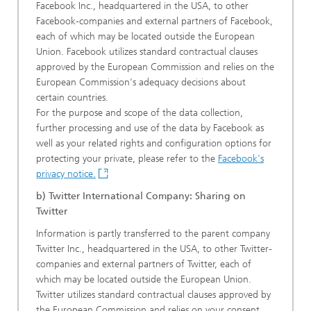
Facebook Inc., headquartered in the USA, to other
Facebook-companies and external partners of Facebook,
each of which may be located outside the European
Union. Facebook utilizes standard contractual clauses
approved by the European Commission and relies on the
European Commission's adequacy decisions about
certain countries.
For the purpose and scope of the data collection,
further processing and use of the data by Facebook as
well as your related rights and configuration options for
protecting your private, please refer to the
Facebook's
privacy notice.
b) Twitter International Company: Sharing on
Twitter
Information is partly transferred to the parent company
Twitter Inc., headquartered in the USA, to other Twitter-
companies and external partners of Twitter, each of
which may be located outside the European Union.
Twitter utilizes standard contractual clauses approved by
the European Commission and relies on your consent.