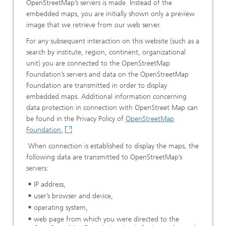
OpenStreetMap’s servers is made. Instead of the
embedded maps, you are initially shown only a preview
image that we retrieve from our web server.
For any subsequent interaction on this website (such as a
search by institute, region, continent, organizational
unit) you are connected to the OpenStreetMap
Foundation’s servers and data on the OpenStreetMap
Foundation are transmitted in order to display
embedded maps. Additional information concerning
data protection in connection with OpenStreet Map can
be found in the Privacy Policy of
OpenStreetMap
Foundation.
When connection is established to display the maps, the
following data are transmitted to OpenStreetMap’s
servers:
IP address,
user’s browser and device,
operating system,
web page from which you were directed to the