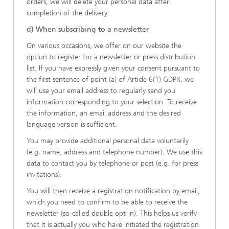
orders, we will delete your personal data after
completion of the delivery.
d) When subscribing to a newsletter
On various occasions, we offer on our website the
option to register for a newsletter or press distribution
list. If you have expressly given your consent pursuant to
the first sentence of point (a) of Article 6(1) GDPR, we
will use your email address to regularly send you
information corresponding to your selection. To receive
the information, an email address and the desired
language version is sufficient.
You may provide additional personal data voluntarily
(e.g. name, address and telephone number). We use this
data to contact you by telephone or post (e.g. for press
invitations).
You will then receive a registration notification by email,
which you need to confirm to be able to receive the
newsletter (so-called double opt-in). This helps us verify
that it is actually you who have initiated the registration.