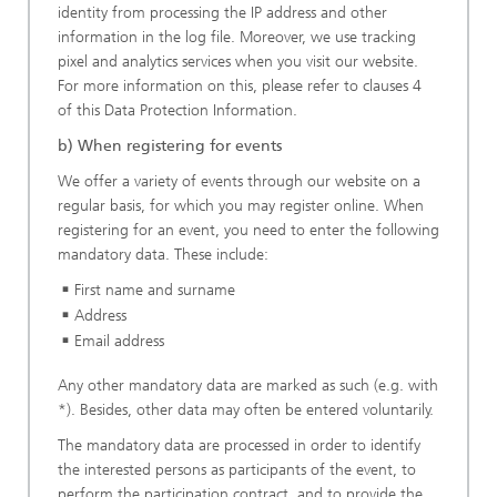
identity from processing the IP address and other
information in the log file. Moreover, we use tracking
pixel and analytics services when you visit our website.
For more information on this, please refer to clauses 4
of this Data Protection Information.
b) When registering for events
We offer a variety of events through our website on a
regular basis, for which you may register online. When
registering for an event, you need to enter the following
mandatory data. These include:
First name and surname
Address
Email address
Any other mandatory data are marked as such (e.g. with
*). Besides, other data may often be entered voluntarily.
The mandatory data are processed in order to identify
the interested persons as participants of the event, to
perform the participation contract, and to provide the