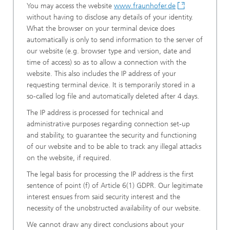
You may access the website
www.fraunhofer.de
without having to disclose any details of your identity.
What the browser on your terminal device does
automatically is only to send information to the server of
our website (e.g. browser type and version, date and
time of access) so as to allow a connection with the
website. This also includes the IP address of your
requesting terminal device. It is temporarily stored in a
so-called log file and automatically deleted after 4 days.
The IP address is processed for technical and
administrative purposes regarding connection set-up
and stability, to guarantee the security and functioning
of our website and to be able to track any illegal attacks
on the website, if required.
The legal basis for processing the IP address is the first
sentence of point (f) of Article 6(1) GDPR. Our legitimate
interest ensues from said security interest and the
necessity of the unobstructed availability of our website.
We cannot draw any direct conclusions about your