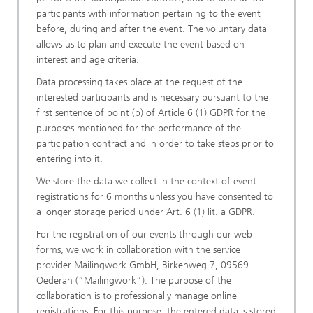
participants with information pertaining to the event
before, during and after the event. The voluntary data
allows us to plan and execute the event based on
interest and age criteria.
Data processing takes place at the request of the
interested participants and is necessary pursuant to the
first sentence of point (b) of Article 6 (1) GDPR for the
purposes mentioned for the performance of the
participation contract and in order to take steps prior to
entering into it.
We store the data we collect in the context of event
registrations for 6 months unless you have consented to
a longer storage period under Art. 6 (1) lit. a GDPR.
For the registration of our events through our web
forms, we work in collaboration with the service
provider Mailingwork GmbH, Birkenweg 7, 09569
Oederan (“Mailingwork”). The purpose of the
collaboration is to professionally manage online
registrations. For this purpose, the entered data is stored