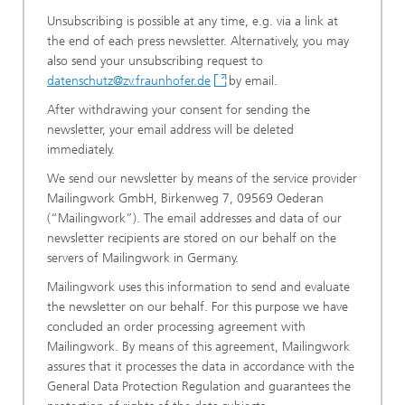
Unsubscribing is possible at any time, e.g. via a link at
the end of each press newsletter. Alternatively, you may
also send your unsubscribing request to
datenschutz@zv.fraunhofer.de
by email.
After withdrawing your consent for sending the
newsletter, your email address will be deleted
immediately.
We send our newsletter by means of the service provider
Mailingwork GmbH, Birkenweg 7, 09569 Oederan
(“Mailingwork”). The email addresses and data of our
newsletter recipients are stored on our behalf on the
servers of Mailingwork in Germany.
Mailingwork uses this information to send and evaluate
the newsletter on our behalf. For this purpose we have
concluded an order processing agreement with
Mailingwork. By means of this agreement, Mailingwork
assures that it processes the data in accordance with the
General Data Protection Regulation and guarantees the