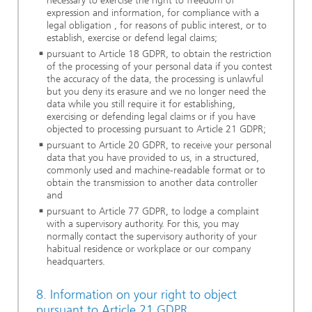
necessary to exercise the right to freedom of
expression and information, for compliance with a
legal obligation , for reasons of public interest, or to
establish, exercise or defend legal claims;
pursuant to Article 18 GDPR, to obtain the restriction
of the processing of your personal data if you contest
the accuracy of the data, the processing is unlawful
but you deny its erasure and we no longer need the
data while you still require it for establishing,
exercising or defending legal claims or if you have
objected to processing pursuant to Article 21 GDPR;
pursuant to Article 20 GDPR, to receive your personal
data that you have provided to us, in a structured,
commonly used and machine-readable format or to
obtain the transmission to another data controller
and
pursuant to Article 77 GDPR, to lodge a complaint
with a supervisory authority. For this, you may
normally contact the supervisory authority of your
habitual residence or workplace or our company
headquarters.
8. Information on your right to object
pursuant to Article 21 GDPR