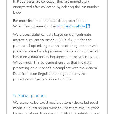
If IP addresses are collected, they are immediately
anonymized after collection by deleting the last number
block.
For more information about data protection at
Wiredminds, please visit the
company’s website
.
We process statistical data based on our legitimate
interest pursuant to Article 6 (1) lit. f GDPR for the
purpose of optimizing our online offering and our web
presence. Wiredminds processes the data on our behalf
based on a data processing agreement between us and
Wiredminds. This agreement ensures that the data
processing on our behalf is compliant with the General
Data Protection Regulation and guarantees the
protection of the data subjects’ rights.
5. Social plug-ins
We use so-called social media buttons (also called social
media plug-ins) on our website. These are small buttons
by means of which you may publish the contents of our