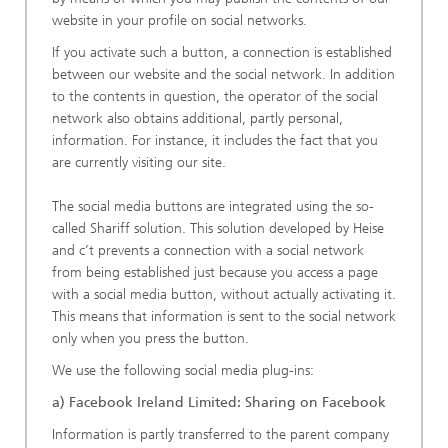
website in your profile on social networks.
If you activate such a button, a connection is established
between our website and the social network. In addition
to the contents in question, the operator of the social
network also obtains additional, partly personal,
information. For instance, it includes the fact that you
are currently visiting our site.
The social media buttons are integrated using the so-
called Shariff solution. This solution developed by Heise
and c’t prevents a connection with a social network
from being established just because you access a page
with a social media button, without actually activating it.
This means that information is sent to the social network
only when you press the button.
We use the following social media plug-ins:
a) Facebook Ireland Limited: Sharing on Facebook
Information is partly transferred to the parent company