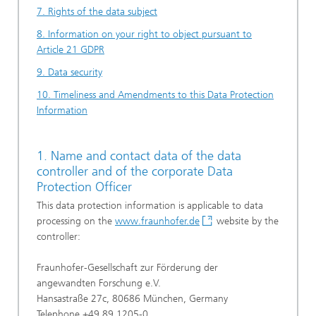
7. Rights of the data subject
8. Information on your right to object pursuant to
Article 21 GDPR
9. Data security
10. Timeliness and Amendments to this Data Protection
Information
1. Name and contact data of the data
controller and of the corporate Data
Protection Officer
This data protection information is applicable to data
processing on the
www.fraunhofer.de
website by the
controller:
Fraunhofer-Gesellschaft zur Förderung der
angewandten Forschung e.V.
Hansastraße 27c, 80686 München, Germany
Telephone +49 89 1205-0