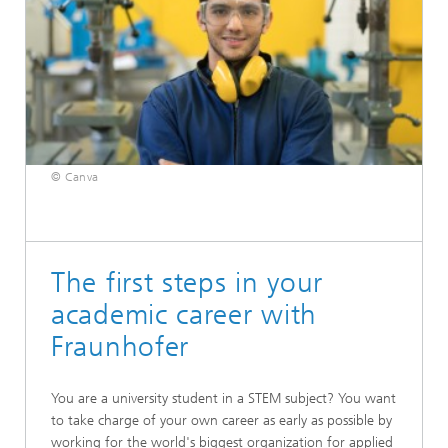
© Canva
The first steps in your
academic career with
Fraunhofer
You are a university student in a STEM subject? You want
to take charge of your own career as early as possible by
working for the world's biggest organization for applied