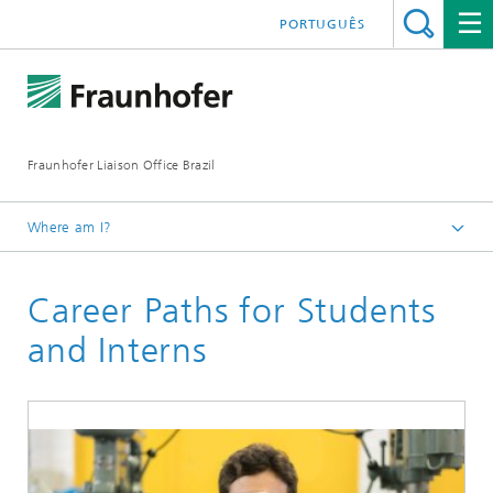
PORTUGUÊS
Fraunhofer Liaison Office Brazil
Where am I?
Homepage
Career Paths for Students
Careers at Fraunhofer
and Interns