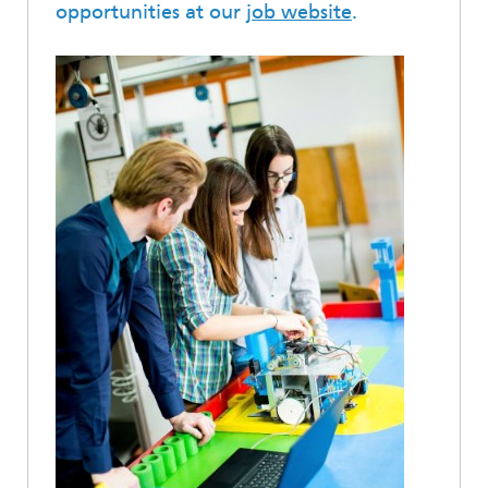
opportunities at our
job website
.