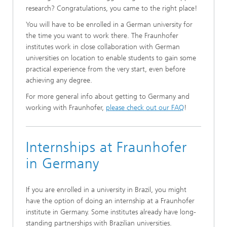
research? Congratulations, you came to the right place!
You will have to be enrolled in a German university for
the time you want to work there. The Fraunhofer
institutes work in close collaboration with German
universities on location to enable students to gain some
practical experience from the very start, even before
achieving any degree.
For more general info about getting to Germany and
working with Fraunhofer,
please check out our FAQ
!
Internships at Fraunhofer
in Germany
If you are enrolled in a university in Brazil, you might
have the option of doing an internship at a Fraunhofer
institute in Germany. Some institutes already have long-
standing partnerships with Brazilian universities.