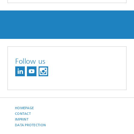
Follow us
HOMEPAGE
CONTACT
IMPRINT
DATA PROTECTION