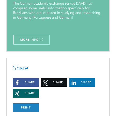
The German academic exchange service DAAD has
compiled some useful information specifically for
Brazilians who are intersted in studying and researching
in Germany [Portuguese and German]
MORE INFO
Share
SHARE
SHARE
SHARE
SHARE
PRINT