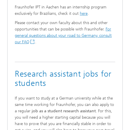
Fraunhofer IPT in Aachen has an internship program
exclusively for Brazilians, check it out
here
.
Please contact your own faculty about this and other
opportunities that can be possible with Fraunhofer.
For
general questions about your road to Germany, consult
our FAQ
.
Research assistant jobs for
students
If you want to study at a German university while at the
same time working for Fraunhofer, you can also apply to
a regular
job as a student research assistant
. For this,
you will need a higher starting capital because you will
have to prove that you are financially stable in order to