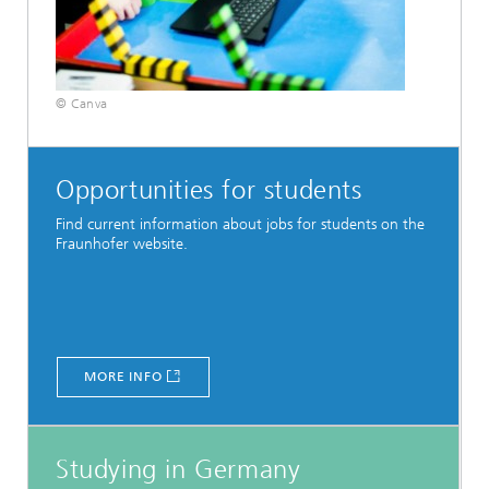
© Canva
Opportunities for students
Find current information about jobs for students on the
Fraunhofer website.
MORE INFO
Studying in Germany