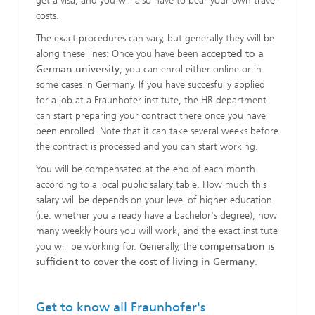
get a visa, and you will also have to bear your own travel
costs.
The exact procedures can vary, but generally they will be
along these lines: Once you have been
accepted to a
German university
, you can enrol either online or in
some cases in Germany. If you have succesfully applied
for a job at a Fraunhofer institute, the HR department
can start preparing your contract there once you have
been enrolled. Note that it can take several weeks before
the contract is processed and you can start working.
You will be compensated at the end of each month
according to a local public salary table. How much this
salary will be depends on your level of higher education
(i.e. whether you already have a bachelor's degree), how
many weekly hours you will work, and the exact institute
you will be working for. Generally, the
compensation is
sufficient to cover the cost of living in Germany
.
Get to know all Fraunhofer's