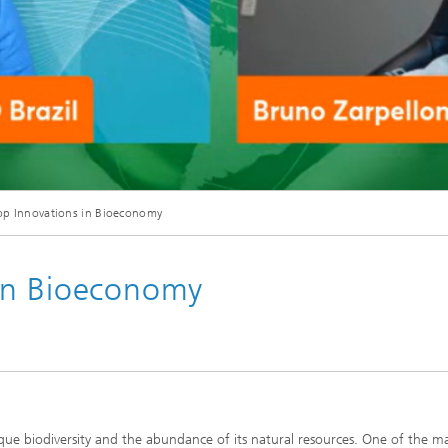
p Innovations in Bioeconomy
in Bioeconomy
nique biodiversity and the abundance of its natural resources. One of the m