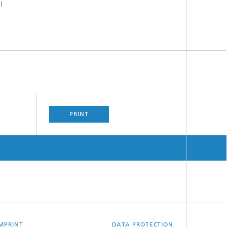
l
PRINT
MPRINT
DATA PROTECTION