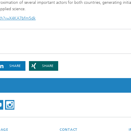
ximation of several important actors for both countries, generating initia
pplied science.
tch?v=X4KA7bfm5dk
SHARE
SHARE
PAGE
CONTACT
I