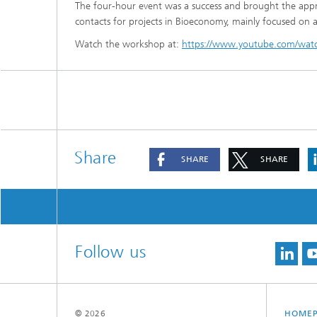
The four-hour event was a success and brought the appro
contacts for projects in Bioeconomy, mainly focused on a
Watch the workshop at:
https://www.youtube.com/wa
Share
SHARE
SHARE
Follow us
© 2026
HOME