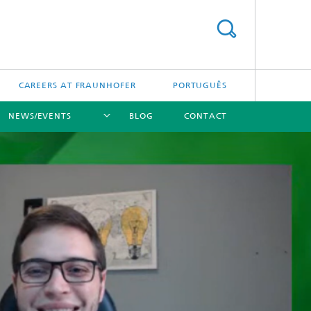
CAREERS AT FRAUNHOFER
PORTUGUÊS
NEWS/EVENTS
BLOG
CONTACT
[X]
[X]
[X]