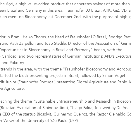
the Açaí, a high value-added product that generates savings of more than
tween Brazil and Germany in this area, Fraunhofer LO Brazil, AHK, GiZ, VDI 
ted an event on Bioeconomy last December 2nd, with the purpose of highli
 in Brazil, Heiko Thoms, the Head of Fraunhofer LO Brazil, Rodrigo Pastl
runo Vath Zarpellon and João Stedile, Director of the Association of Ger
 "Opportunities in Bioeconomy in Brazil and Germany" began, with the
io Cardoso, and two representatives of German institutions: APD's Executiv
Benno Pokorny.
l trends in the area, with the theme "Fraunhofer Bioeconomy and Agrobus
arted the block presenting projects in Brazil, followed by Simon Vogel
ldir Junior (Fraunhofer Portugal) presenting Digital Agriculture and Pablo 
e Agriculture.
proaching the theme "Sustainable Entrepreneurship and Research in Bioec
(Brazilian Association of Bioinnovation), Thiago Falda, followed by Dr. Ana 
CEO of the startup Biosolvit, Guilhermo Queiroz, the Rector Cleinaldo Co
h-Weser of the University of São Paulo (USP).