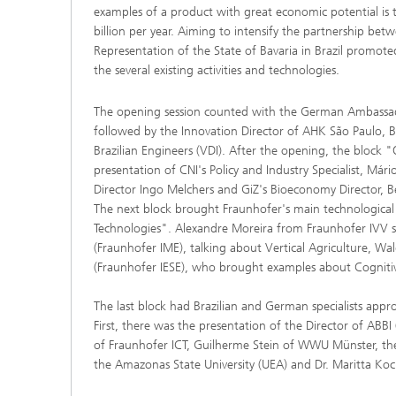
examples of a product with great economic potential is 
billion per year. Aiming to intensify the partnership be
Representation of the State of Bavaria in Brazil promo
the several existing activities and technologies.
The opening session counted with the German Ambassador
followed by the Innovation Director of AHK São Paulo, B
Brazilian Engineers (VDI). After the opening, the block
presentation of CNI's Policy and Industry Specialist, Már
Director Ingo Melchers and GiZ's Bioeconomy Director, 
The next block brought Fraunhofer's main technologica
Technologies". Alexandre Moreira from Fraunhofer IVV st
(Fraunhofer IME), talking about Vertical Agriculture, Wa
(Fraunhofer IESE), who brought examples about Cognitiv
The last block had Brazilian and German specialists ap
First, there was the presentation of the Director of ABBI 
of Fraunhofer ICT, Guilherme Stein of WWU Münster, the 
the Amazonas State University (UEA) and Dr. Maritta Koc