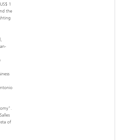
 US$ 1
and the
ghting
,
man-
e
iness
Antonio
onomy".
Salles
sta of