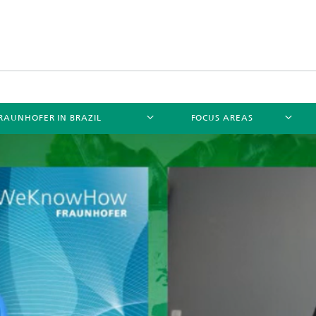
RAUNHOFER IN BRAZIL
FOCUS AREAS